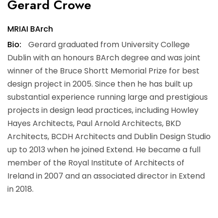
Gerard Crowe
MRIAI BArch
Bio:
Gerard graduated from University College
Dublin with an honours BArch degree and was joint
winner of the Bruce Shortt Memorial Prize for best
design project in 2005. Since then he has built up
substantial experience running large and prestigious
projects in design lead practices, including Howley
Hayes Architects, Paul Arnold Architects, BKD
Architects, BCDH Architects and Dublin Design Studio
up to 2013 when he joined Extend. He became a full
member of the Royal Institute of Architects of
Ireland in 2007 and an associated director in Extend
in 2018.