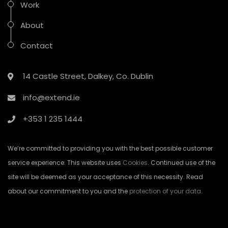
Work
About
Contact
14 Castle Street, Dalkey, Co. Dublin
info@extend.ie
+353 1 235 1444
We’re committed to providing you with the best possible customer
service experience. This website uses
Cookies
. Continued use of the
site will be deemed as your acceptance of this necessity. Read
about our commitment to you and the
protection of your data
.