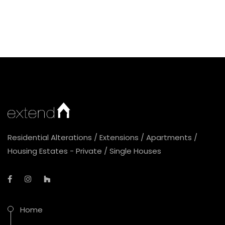
Residential Alterations / Extensions / Apartments /
Housing Estates - Private / Single Houses
Home