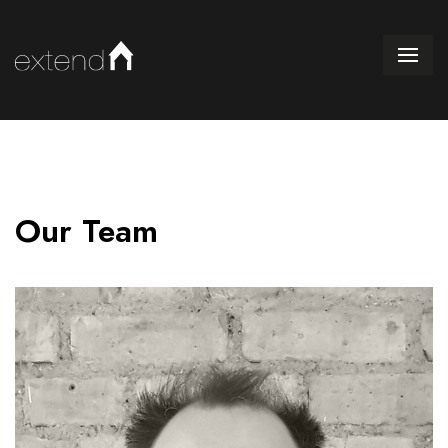
Our Team